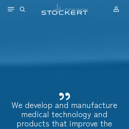
Skip
Menu
to
search
acc
main
content
”
We develop and manufacture
medical technology and
products that improve the