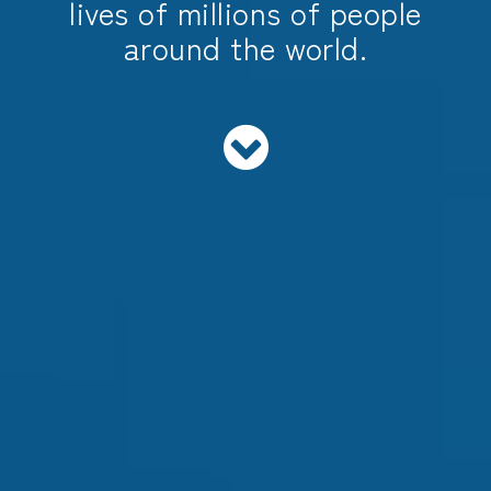
lives of millions of people
around the world.