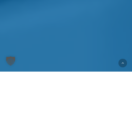
Stockert Medical Technology
Our passion for medical technology and quality is
reflected in our development and production of