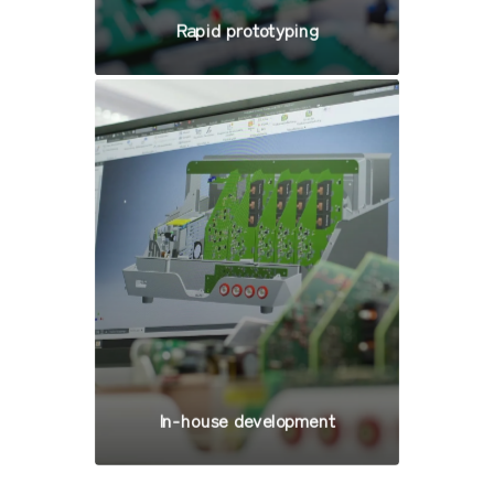
Rapid prototyping
In-house development