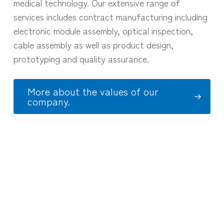
medical technology. Our extensive range of
services includes contract manufacturing including
electronic module assembly, optical inspection,
cable assembly as well as product design,
prototyping and quality assurance.
More about the values of our
company.