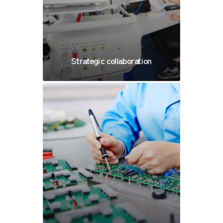
Strategic collaboration