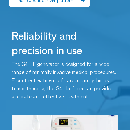
More about our G4-platform
Reliability and
precision in use
The G4 HF generator is designed for a wide
range of minimally invasive medical procedures.
From the treatment of cardiac arrhythmias to
tumor therapy, the G4 platform can provide
accurate and effective treatment.