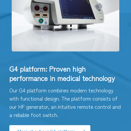
G4 platform: Proven high
performance in medical technology
Our G4 platform combines modern technology
with functional design. The platform consists of
our HF generator, an intuitive remote control and
a reliable foot switch.