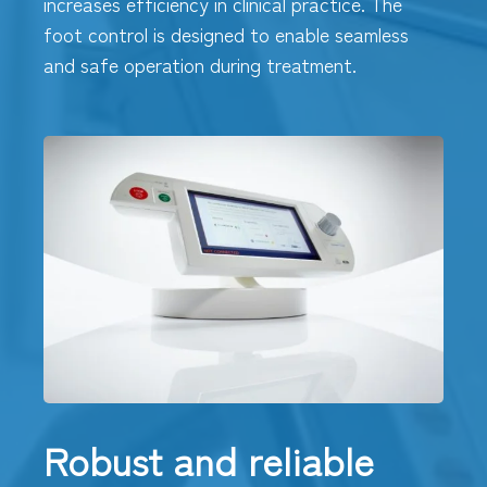
increases efficiency in clinical practice. The
foot control is designed to enable seamless
and safe operation during treatment.
Robust and reliable