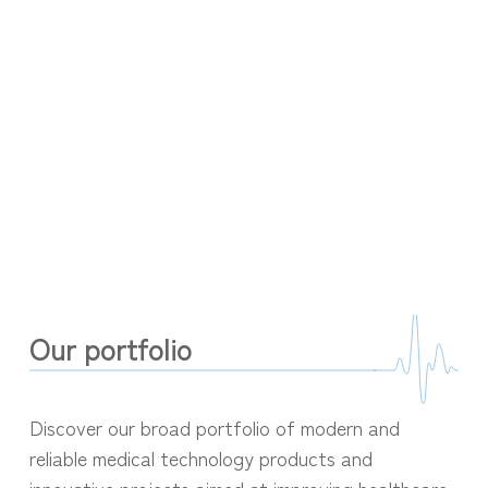
Our portfolio
Discover our broad portfolio of modern and
reliable medical technology products and
innovative projects aimed at improving healthcare.