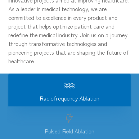
As a leader in medical technology, we are
committed to excellence in every product and
project that helps optimize patient care and
redefine the medical industry. Join us on a journey
through transformative technologies and
pioneering projects that are shaping the future of
healthcare.
Radiofrequency Ablation
Pulsed Field Ablation