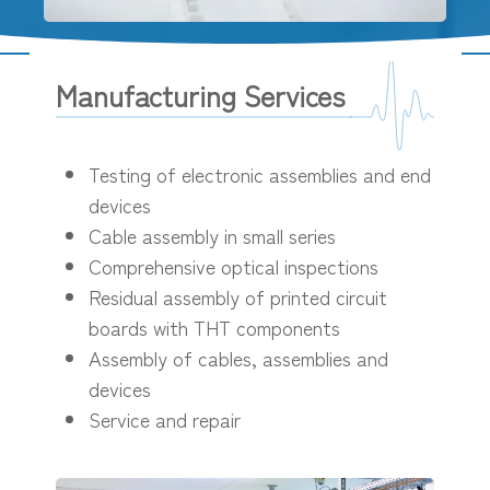
Manufacturing Services
Testing of electronic assemblies and end
devices
Cable assembly in small series
Comprehensive optical inspections
Residual assembly of printed circuit
boards with THT components
Assembly of cables, assemblies and
devices
Service and repair