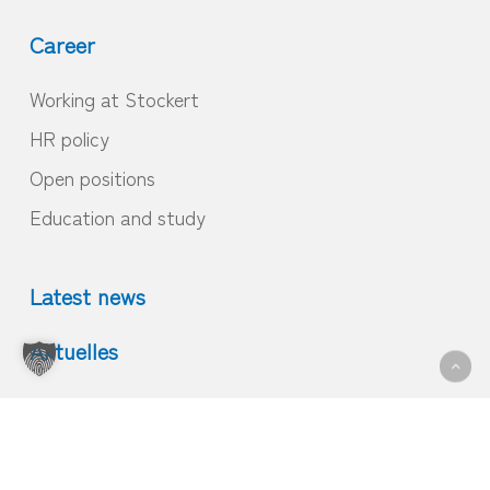
Career
Working at Stockert
HR policy
Open positions
Education and study
Latest news
Aktuelles
© 2026 Home.
Imprint
|
GTC
|
Privacy
|
Contact