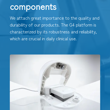
components
We attach great importance to the quality and
durability of our products. The G4 platform is
characterized by its robustness and reliability,
which are crucial in daily clinical use.