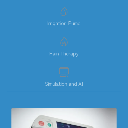
Irrigation Pump
Pain Therapy
Simulation and AI