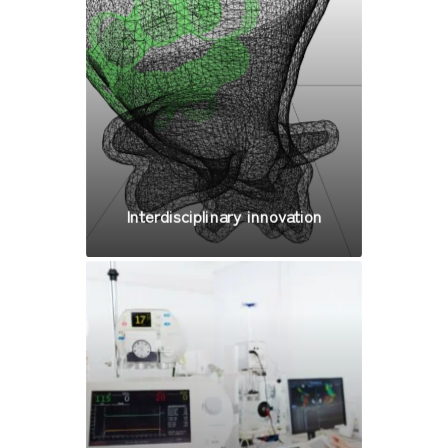
Interdisciplinary innovation