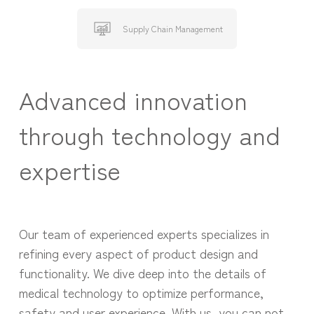
Supply Chain Management
Advanced innovation
through technology and
expertise
Our team of experienced experts specializes in
refining every aspect of product design and
functionality. We dive deep into the details of
medical technology to optimize performance,
safety and user experience. With us, you can not