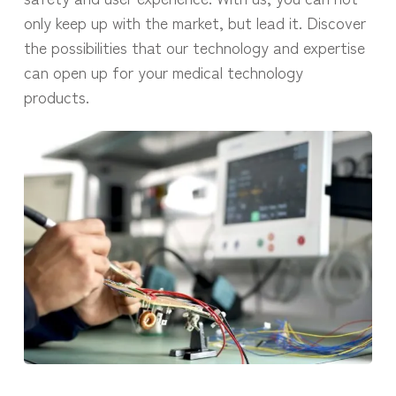
only keep up with the market, but lead it. Discover
the possibilities that our technology and expertise
can open up for your medical technology
products.