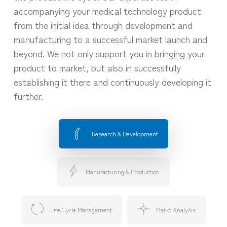
accompanying your medical technology product
from the initial idea through development and
manufacturing to a successful market launch and
beyond. We not only support you in bringing your
product to market, but also in successfully
establishing it there and continuously developing it
further.
Research & Development
Manufacturing & Production
Life Cycle Management
Markt Analysis