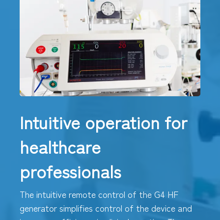
Intuitive operation for
healthcare
professionals
The intuitive remote control of the G4 HF
generator simplifies control of the device and