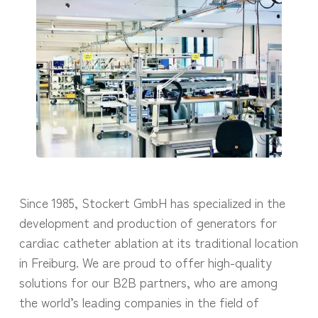
Since 1985, Stockert GmbH has specialized in the
development and production of generators for
cardiac catheter ablation at its traditional location
in Freiburg. We are proud to offer high-quality
solutions for our B2B partners, who are among
the world’s leading companies in the field of