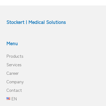
Stockert | Medical Solutions
Menu
Products
Services
Career
Company
Contact
EN