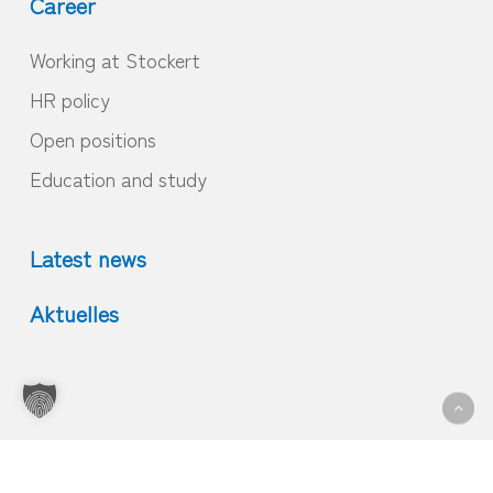
Career
Working at Stockert
HR policy
Open positions
Education and study
Latest news
Aktuelles
© 2026 Home.
Imprint
|
GTC
|
Privacy
|
Contact