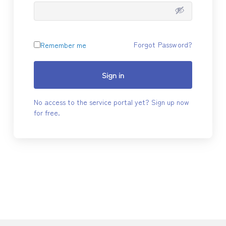
Forgot Password?
Remember me
Sign in
No access to the service portal yet? Sign up now
for free.