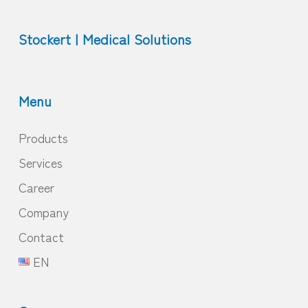
Stockert | Medical Solutions
Menu
Products
Services
Career
Company
Contact
EN