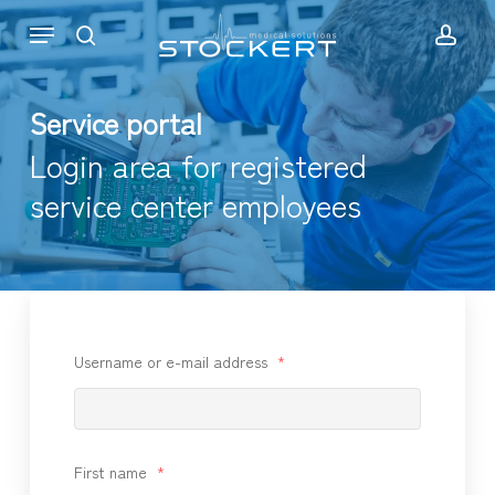
Skip
Menu
to
search
acc
main
content
Service portal
Login area for registered
service center employees
Username or e-mail address
*
First name
*