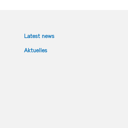
Latest news
Aktuelles