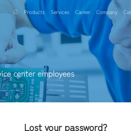
Products
Services
Career
Company
Co
vice center employees
Lost your password?