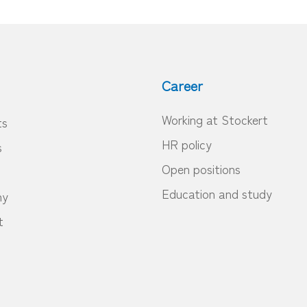
Career
Working at Stockert
ts
HR policy
s
Open positions
Education and study
ny
t