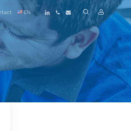
linkedin
phone
email
search
account
ntact
EN