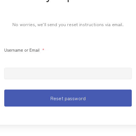
No worries, we’ll send you reset instructions via email.
Username or Email
*