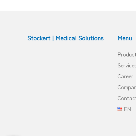
Stockert | Medical Solutions
Menu
Produc
Service
Career
Compa
Contac
EN