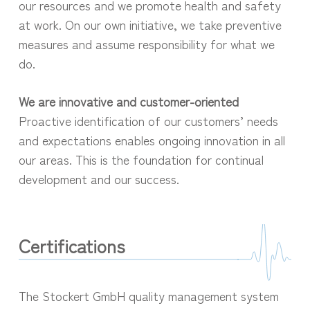
our resources and we promote health and safety
at work. On our own initiative, we take preventive
measures and assume responsibility for what we
do.
We are innovative and customer-oriented
Proactive identification of our customers’ needs
and expectations enables ongoing innovation in all
our areas. This is the foundation for continual
development and our success.
Certifications
The Stockert GmbH quality management system