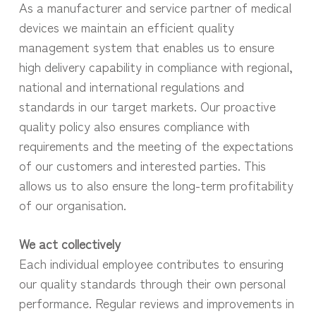
As a manufacturer and service partner of medical
devices we maintain an efficient quality
management system that enables us to ensure
high delivery capability in compliance with regional,
national and international regulations and
standards in our target markets. Our proactive
quality policy also ensures compliance with
requirements and the meeting of the expectations
of our customers and interested parties. This
allows us to also ensure the long-term profitability
of our organisation.
We act collectively
Each individual employee contributes to ensuring
our quality standards through their own personal
performance. Regular reviews and improvements in