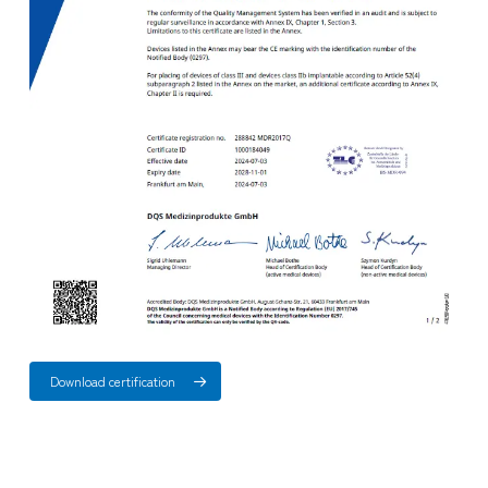
Download certification