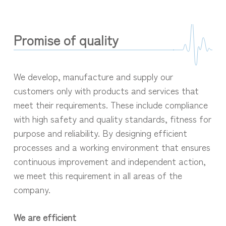
Promise of quality
We develop, manufacture and supply our
customers only with products and services that
meet their requirements. These include compliance
with high safety and quality standards, fitness for
purpose and reliability. By designing efficient
processes and a working environment that ensures
continuous improvement and independent action,
we meet this requirement in all areas of the
company.
We are efficient