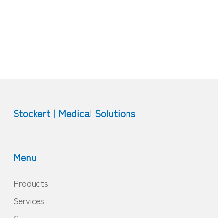
Stockert | Medical Solutions
Menu
Products
Services
Career