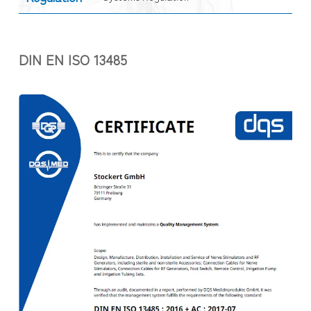
DIN EN ISO 13485
.