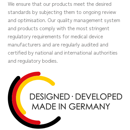
We ensure that our products meet the desired
standards by subjecting them to ongoing review
and optimisation. Our quality management system
and products comply with the most stringent
regulatory requirements for medical device
manufacturers and are regularly audited and
certified by national and international authorities
and regulatory bodies.