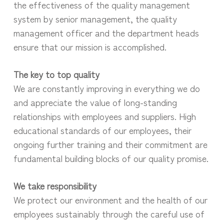
the effectiveness of the quality management
system by senior management, the quality
management officer and the department heads
ensure that our mission is accomplished.
The key to top quality
We are constantly improving in everything we do
and appreciate the value of long-standing
relationships with employees and suppliers. High
educational standards of our employees, their
ongoing further training and their commitment are
fundamental building blocks of our quality promise.
We take responsibility
We protect our environment and the health of our
employees sustainably through the careful use of