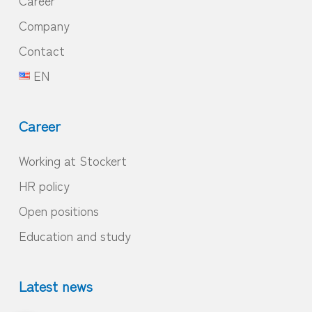
Company
Contact
EN
Career
Working at Stockert
HR policy
Open positions
Education and study
Latest news