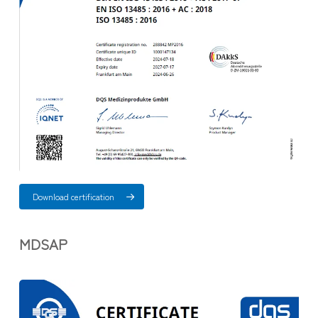
Download certification
MDSAP​​​​​​​
.