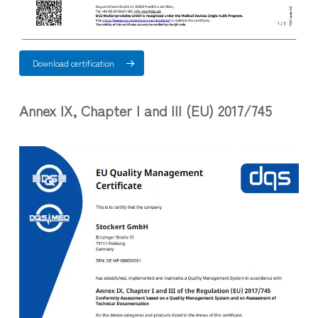
Download certification
Annex IX, Chapter I and III (EU) 2017/745