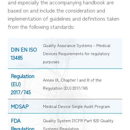
and especially the accompanying handbook are
based on and include the consideration and
implementation of guidelines and definitions taken
from the following standards:
Quality Assurance Systems – Medical
DIN EN ISO
Devices Requirements for regulatory
13485
purposes
Regulation
Annex IX, Chapter I and III of the
(EU)
Regulation (EU) 2017/745
2017/745
MDSAP
Medical Device Single Audit Program
FDA
Quality System 21CFR Part 820 Quality
Regulation
Systems Regulation