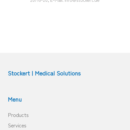
Stockert | Medical Solutions
Menu
Products
Services