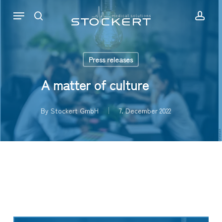
Skip
Menu
to
search
acc
main
content
Press releases
A matter of culture
By
Stockert GmbH
7. December 2022