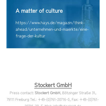
A matter of culture
https://www.hays.de/magazin/think-
ahead/unternehmen-und-maerkte/eine-
frage-der-kultur
Stockert GmbH
Press contact:
Stockert GmbH
, Bötzinger Straße 31,
79111 Freiburg Tel.: +49-(0)761-20716-0, Fax: +49-(0)761-
20716-20, E-Mail: info@stockert.de