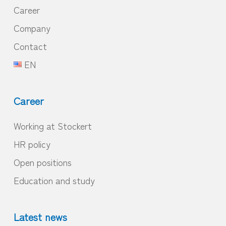
Career
Company
Contact
EN
Career
Working at Stockert
HR policy
Open positions
Education and study
Latest news