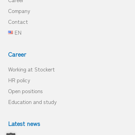
Company
Contact
EN
Career
Working at Stockert
HR policy
Open positions
Education and study
Latest news