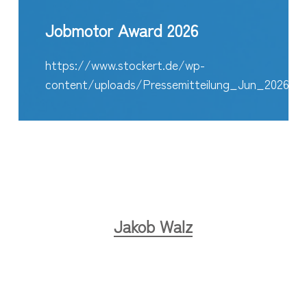
Jobmotor Award 2026
https://www.stockert.de/wp-
content/uploads/Pressemitteilung_Jun_2026_E
Jakob Walz