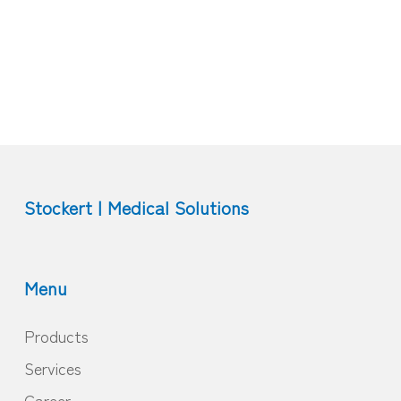
Stockert | Medical Solutions
Menu
Products
Services
Career