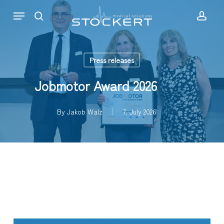
Skip
Menu
to
search
acc
main
content
Press releases
Jobmotor Award 2026
By
Jakob Walz
7. July 2026